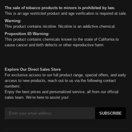
The sale of tobacco products to minors is prohibited by law.
This is an age restricted product and age verification is required at sale.
Warning:
This product contains nicotine. Nicotine is an addictive chemical.
Proposition 65 Warning:
This product contains chemicals known to the state of California to
cause cancer and birth defects or other reproductive harm.
Explore Our Direct Sales Store
For exclusive access to our full product range, special offers, and early
access to new products, reach out to us via the following contact
numbers:
Enjoy the best prices and personalized service, all from our official
sales team. We’re here to assist you!
SUBSCRIBE