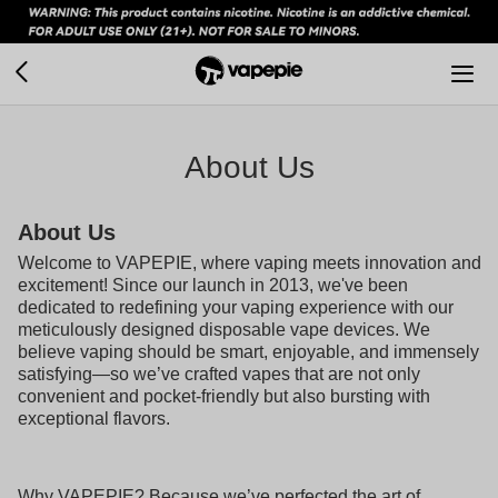
About Us
About Us
Welcome to VAPEPIE, where vaping meets innovation and
excitement! Since our launch in 2013, we've been
dedicated to redefining your vaping experience with our
meticulously designed disposable vape devices. We
believe vaping should be smart, enjoyable, and immensely
satisfying—so we’ve crafted vapes that are not only
convenient and pocket-friendly but also bursting with
exceptional flavors.
Why VAPEPIE? Because we’ve perfected the art of