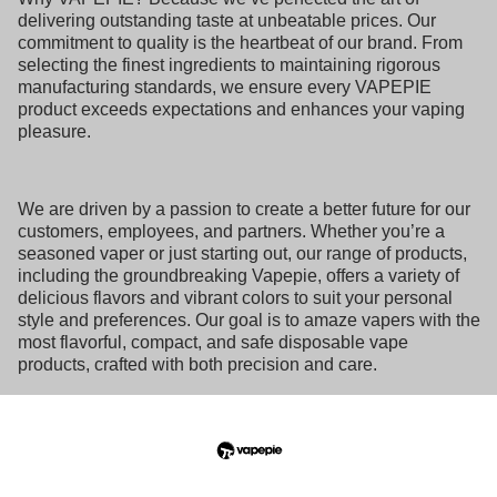
delivering outstanding taste at unbeatable prices. Our
commitment to quality is the heartbeat of our brand. From
selecting the finest ingredients to maintaining rigorous
manufacturing standards, we ensure every VAPEPIE
product exceeds expectations and enhances your vaping
pleasure.
We are driven by a passion to create a better future for our
customers, employees, and partners. Whether you’re a
seasoned vaper or just starting out, our range of products,
including the groundbreaking Vapepie, offers a variety of
delicious flavors and vibrant colors to suit your personal
style and preferences. Our goal is to amaze vapers with the
most flavorful, compact, and safe disposable vape
products, crafted with both precision and care.
At VAPEPIE, we strive to make every vaping moment
exceptional, delivering one delightful puff at a time. With
our devices, you can expect satisfying clouds, smooth