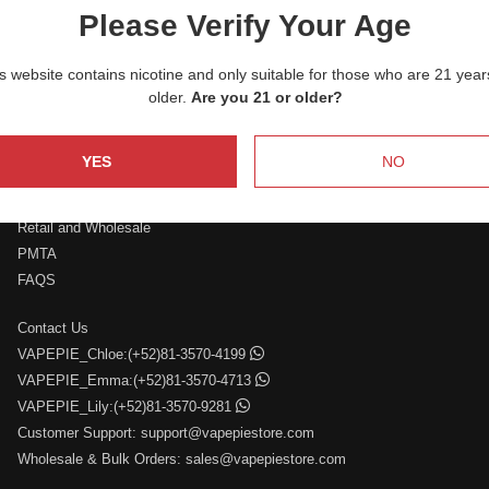
nicotine, and an enjoyable experience that stands out from
Please Verify Your Age
the rest. Discover your perfect match with VAPEPIE and
savor each puff with unparalleled satisfaction.
s website contains nicotine and only suitable for those who are 21 year
older.
Are you 21 or older?
YES
NO
Who We Are
Retail and Wholesale
PMTA
FAQS
Contact Us
VAPEPIE_Chloe:(+52)81-3570-4199
VAPEPIE_Emma:(+52)81-3570-4713
VAPEPIE_Lily:(+52)81-3570-9281
Customer Support:
support@vapepiestore.com
Wholesale & Bulk Orders:
sales@vapepiestore.com