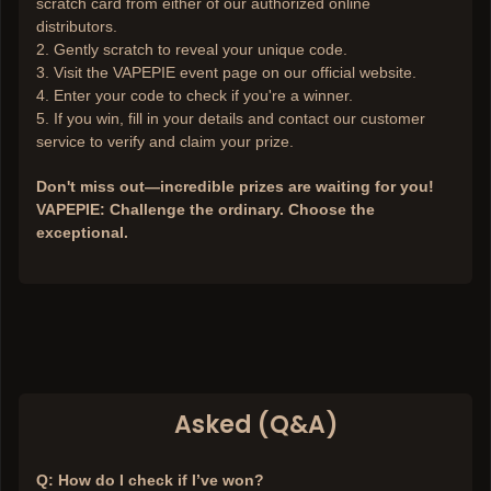
scratch card from either of our authorized online
One day ago
The prize was won by the
distributors.
lucky winner: p******@yahoo.com
2. Gently scratch to reveal your unique code.
One More Vapepie Award
3. Visit the VAPEPIE event page on our official website.
One day ago
The prize was won by the
4. Enter your code to check if you're a winner.
lucky winner: bMQ******@gmail.com
5. If you win, fill in your details and contact our customer
3-in-1 Charger Cable
service to verify and claim your prize.
One day ago
The prize was won by the
Don't miss out—incredible prizes are waiting for you!
lucky winner: pCn******@outlook.com
VAPEPIE: Challenge the ordinary. Choose the
3-in-1 Charger Cable
exceptional.
One day ago
The prize was won by the
lucky winner: qAZ******@outlook.com
One More Vapepie Award
One day ago
The prize was won by the
lucky winner: jjg******@outlook.com
One More Vapepie Award
One day ago
The prize was won by the
Asked (Q&A)
lucky winner: fmA******@outlook.com
3-in-1 Charger Cable
Q: How do I check if I’ve won?
One day ago
The prize was won by the