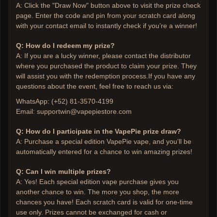
A: Click the "Draw Now" button above to visit the prize check
lucky winner: NDP******@gmail.com
page. Enter the code and pin from your scratch card along
One More Vapepie Award
with your contact email to instantly check if you’re a winner!
One day ago
The prize was won by the
lucky winner: MHk******@gmail.com
Q: How do I redeem my prize?
3-in-1 Charger Cable
A: If you are a lucky winner, please contact the distributor
where you purchased the product to claim your prize. They
One day ago
The prize was won by the
will assist you with the redemption process.If you have any
lucky winner: e4j******@yahoo.com
questions about the event, feel free to reach us via:
3-in-1 Charger Cable
WhatsApp: (+52) 81-3570-4199
One day ago
The prize was won by the
Email:
supportwin@vapepiestore.com
lucky winner: oAW******@hotmail.com
One More Vapepie Award
Q: How do I participate in the VapePie prize draw?
One day ago
The prize was won by the
A: Purchase a special edition VapePie vape, and you’ll be
lucky winner: Z******@gmail.com
automatically entered for a chance to win amazing prizes!
3-in-1 Charger Cable
Q: Can I win multiple prizes?
One day ago
The prize was won by the
A: Yes! Each special edition vape purchase gives you
lucky winner: s93******@outlook.com
another chance to win. The more you shop, the more
3-in-1 Charger Cable
chances you have! Each scratch card is valid for one-time
One day ago
The prize was won by the
use only. Prizes cannot be exchanged for cash or