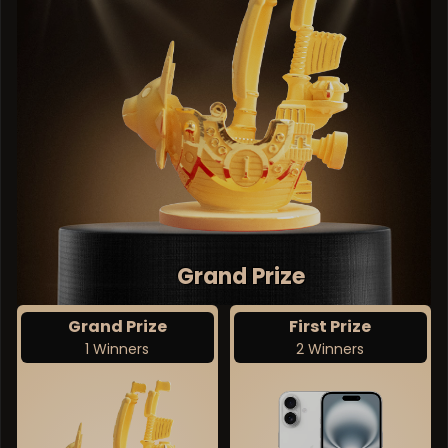
One day ago
The prize was won by the
lucky winner: kar******@gmail.com
One More Vapepie Award
One day ago
The prize was won by the
lucky winner: cse******@freemail.hu
3-in-1 Charger Cable
One day ago
The prize was won by the
lucky winner: mel******@gmail.com
3-in-1 Charger Cable
Grand Prize
One day ago
The prize was won by the
lucky winner: Tvo******@gmail.com
3-in-1 Charger Cable
Grand Prize
First Prize
1 Winners
2 Winners
One day ago
The prize was won by the
lucky winner: huj******@gmail.com
One More Vapepie Award
One day ago
The prize was won by the
lucky winner: huj******@gmail.com