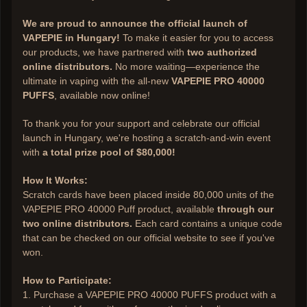
One day ago
The prize was won by the
We are proud to announce the official launch of
lucky winner: v******@yahoo.com
VAPEPIE in Hungary!
To make it easier for you to access
One More Vapepie Award
our products, we have partnered with
two authorized
One day ago
The prize was won by the
online distributors.
No more waiting—experience the
lucky winner: d******@yahoo.com
ultimate in vaping with the all-new
VAPEPIE PRO 40000
One More Vapepie Award
PUFFS
, available now online!
One day ago
The prize was won by the
To thank you for your support and celebrate our official
lucky winner: xYD******@outlook.com
launch in Hungary, we're hosting a scratch-and-win event
One More Vapepie Award
with
a total prize pool of $80,000!
One day ago
The prize was won by the
lucky winner: O******@hotmail.com
How It Works:
3-in-1 Charger Cable
Scratch cards have been placed inside 80,000 units of the
VAPEPIE PRO 40000 Puff product, available
through our
One day ago
The prize was won by the
two online distributors.
Each card contains a unique code
lucky winner: J******@yahoo.com
that can be checked on our official website to see if you've
One More Vapepie Award
won.
One day ago
The prize was won by the
lucky winner: MiP******@outlook.com
How to Participate:
3-in-1 Charger Cable
1. Purchase a VAPEPIE PRO 40000 PUFFS product with a