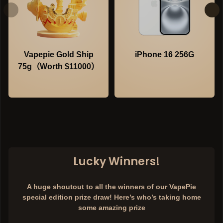
Vaepie Baseball Cap
One day ago
The prize was won by the
lucky winner: lat******@gmail.com
One More Vapepie Award
Vapepie Gold Ship
iPhone 16 256G
One day ago
The prize was won by the
75g（Worth $11000）
lucky winner: ins******@gmail.com
Vaepie Baseball Cap
One day ago
The prize was won by the
lucky winner: ins******@gmail.com
3-in-1 Charger Cable
One day ago
The prize was won by the
lucky winner: fal******@gmail.com
3-in-1 Charger Cable
Lucky Winners!
One day ago
The prize was won by the
lucky winner: hor******@gmail.com
A huge shoutout to all the winners of our VapePie
3-in-1 Charger Cable
special edition prize draw! Here’s who’s taking home
One day ago
The prize was won by the
some amazing prize
lucky winner: aga******@gmail.com