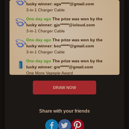
3-in-1 Charger Cable
One day ago
The prize was won by the
lucky winner: gjo******@icloud.com
3-in-1 Charger Cable
One day ago
The prize was won by the
lucky winner: boz******@gmail.com
3-in-1 Charger Cable
One day ago
The prize was won by the
lucky winner: gre******@gmail.com
One More Vapepie Award
One day ago
The prize was won by the
lucky winner: chr******@gmail.com
3-in-1 Charger Cable
DRAW NOW
One day ago
The prize was won by the
lucky winner: nyu******@gmail.hu
3-in-1 Charger Cable
Share with your friends
One day ago
The prize was won by the
lucky winner: bru******@gmail.com
3-in-1 Charger Cable