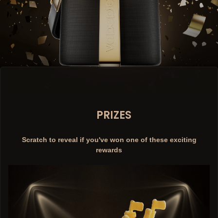
PRIZES
Scratch to reveal if you've won one of these exciting
rewards