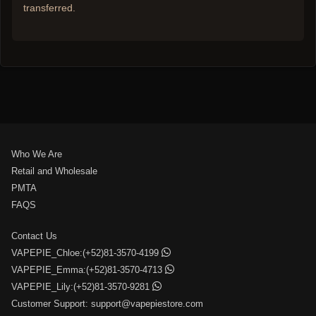
lucky winner: fDj******@outlook.com
transferred.
3-in-1 Charger Cable
One day ago
The prize was won by the
lucky winner: f******@outlook.com
One More Vapepie Award
One day ago
The prize was won by the
lucky winner: 8un******@gmail.com
One More Vapepie Award
One day ago
The prize was won by the
Who We Are
lucky winner: 4AG******@hotmail.com
Retail and Wholesale
3-in-1 Charger Cable
PMTA
One day ago
The prize was won by the
FAQS
lucky winner: g******@yahoo.com
3-in-1 Charger Cable
Contact Us
One day ago
The prize was won by the
VAPEPIE_Chloe:(+52)81-3570-4199
lucky winner: X******@outlook.com
VAPEPIE_Emma:(+52)81-3570-4713
One More Vapepie Award
VAPEPIE_Lily:(+52)81-3570-9281
One day ago
The prize was won by the
Customer Support:
support@vapepiestore.com
lucky winner: LQe******@hotmail.com