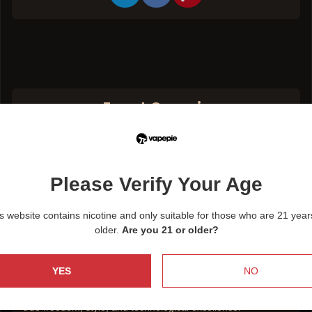
One day ago
The prize was won by the
lucky winner: sze******@gmail.com
3-in-1 Charger Cable
One day ago
The prize was won by the
lucky winner: pal******@gmail.com
3-in-1 Charger Cable
Event Overview
One day ago
The prize was won by the
lucky winner: C******@yahoo.com
VAPEPIE Officially Lands in Australia and
One More Vapepie Award
Hungary! Scratch & Win Exciting Prizes!
One day ago
The prize was won by the
Please Verify Your Age
lucky winner: nk6******@gmail.com
In response to the growing demand from Hungarian users
3-in-1 Charger Cable
for a more efficient and convenient vaping experience,
s website contains nicotine and only suitable for those who are 21 year
VAPEPIE has arrived to redefine the standards!
One day ago
The prize was won by the
older.
Are you 21 or older?
lucky winner: Pub******@hotmail.com
As the global e-cigarette market continues to evolve,
One More Vapepie Award
VAPEPIE is here to challenge the conventional and break
YES
NO
One day ago
The prize was won by the
through industry barriers.
We are committed to delivering
lucky winner: UT9******@hotmail.com
world-class, innovative e-cigarette products
that offer
3-in-1 Charger Cable
true freedom, style, and technological excellence.