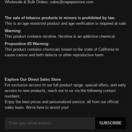
Wholesale & Bulk Orders:
sales@vapepiestore.com
One More Vapepie Award
One day ago
The prize was won by the
The sale of tobacco products to minors is prohibited by law.
lucky winner: x******@yahoo.com
This is an age restricted product and age verification is required at sale.
One More Vapepie Award
Warning:
This product contains nicotine. Nicotine is an addictive chemical.
One day ago
The prize was won by the
lucky winner: jRN******@gmail.com
Proposition 65 Warning:
One More Vapepie Award
This product contains chemicals known to the state of California to
cause cancer and birth defects or other reproductive harm.
One day ago
The prize was won by the
lucky winner: 6eu******@hotmail.com
One More Vapepie Award
Explore Our Direct Sales Store
One day ago
The prize was won by the
For exclusive access to our full product range, special offers, and early
lucky winner: ydr******@gmail.com
access to new products, reach out to us via the following contact
One More Vapepie Award
numbers:
One day ago
The prize was won by the
Enjoy the best prices and personalized service, all from our official
sales team. We’re here to assist you!
lucky winner: Gb8******@hotmail.com
3-in-1 Charger Cable
One day ago
The prize was won by the
SUBSCRIBE
lucky winner: XJA******@hotmail.com