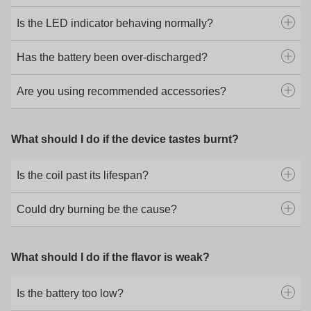
Is the LED indicator behaving normally?
Has the battery been over-discharged?
Are you using recommended accessories?
What should I do if the device tastes burnt?
Is the coil past its lifespan?
Could dry burning be the cause?
What should I do if the flavor is weak?
Is the battery too low?