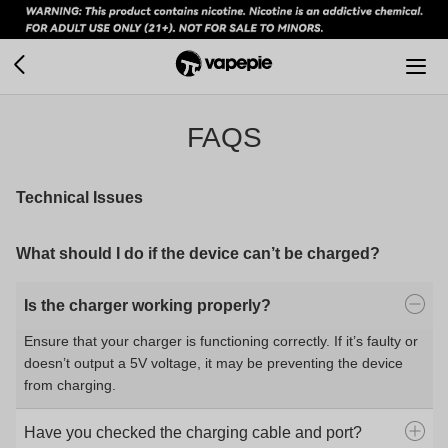
FAQS
Technical Issues
What should I do if the device can’t be charged?
Is the charger working properly?
Ensure that your charger is functioning correctly. If it’s faulty or
doesn’t output a 5V voltage, it may be preventing the device
from charging.
Have you checked the charging cable and port?