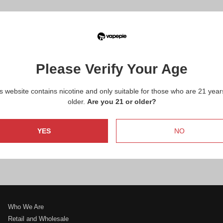
How can I contact VapePie efficiently?
Are you looking to become a distributor or make a
wholesale inquiry?
Please Verify Your Age
Interested in marketing and collaborations?
s website contains nicotine and only suitable for those who are 21 year
older.
Are you 21 or older?
Do you need warranty service?
YES
NO
Have questions about products or need support?
Who We Are
Retail and Wholesale