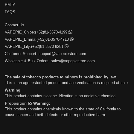
PMTA
FAQS
Contact Us
VAPEPIE_Chloe:(+52)81-3570-4199
VAPEPIE_Emma:(+52)81-3570-4713
VAPEPIE_Lily:(+52)81-3570-9281
Customer Support:
support@vapepiestore.com
Wholesale & Bulk Orders:
sales@vapepiestore.com
The sale of tobacco products to minors is prohibited by law.
This is an age restricted product and age verification is required at sale.
Warning:
This product contains nicotine. Nicotine is an addictive chemical.
Proposition 65 Warning:
This product contains chemicals known to the state of California to
cause cancer and birth defects or other reproductive harm.