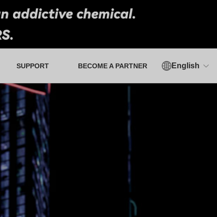
English
SUPPORT
BECOME A PARTNER
Authorized Verification Tool