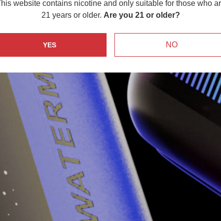
his website contains nicotine and only suitable for those who a
21 years or older.
Are you 21 or older?
NO
YES