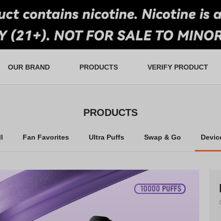
OUR BRAND
PRODUCTS
VERIFY PRODUCT
tail and Wholesale
an Favorites
Ultra Puffs
FAQS
Lucky Draw
Warranty
Swap & Go
In-Store Rewards
Contact Us
Devices
PRODUCTS
l
Fan Favorites
Ultra Puffs
Swap & Go
Devic