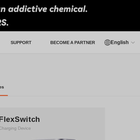
English
SUPPORT
BECOME A PARTNER
Authorized Verification Tool
es
FlexSwitch
Charging Device