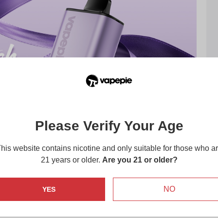
Please Verify Your Age
his website contains nicotine and only suitable for those who a
21 years or older.
Are you 21 or older?
NO
YES