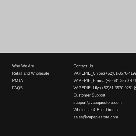
Who We Are
Contact Us
Retail and Wholesale
VAPEPIE_Chloe:(+52)81-3570-41
PMTA
VAPEPIE_Emma:(+52)81-3570-47
FAQS
VAPEPIE_Lily:(+52)81-3570-9281
Customer Support:
support@vapepiestore.com
Wholesale & Bulk Orders:
sales@vapepiestore.com