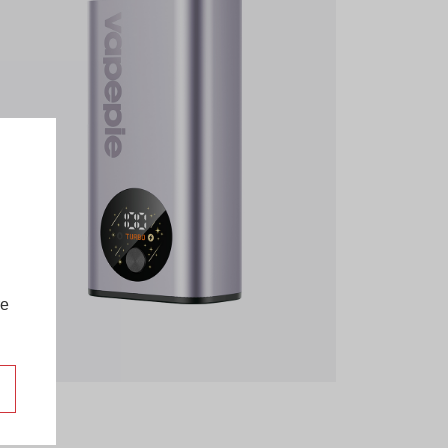
re
more