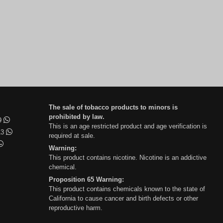
The sale of tobacco products to minors is
prohibited by law.
99
This is an age restricted product and age verification is
13
required at sale.
Warning:
This product contains nicotine. Nicotine is an addictive
chemical.
Proposition 65 Warning:
This product contains chemicals known to the state of
California to cause cancer and birth defects or other
reproductive harm.