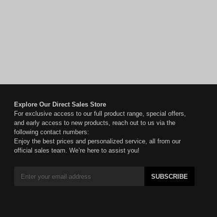
Explore Our Direct Sales Store
For exclusive access to our full product range, special offers,
and early access to new products, reach out to us via the
following contact numbers:
Enjoy the best prices and personalized service, all from our
official sales team. We’re here to assist you!
SUBSCRIBE