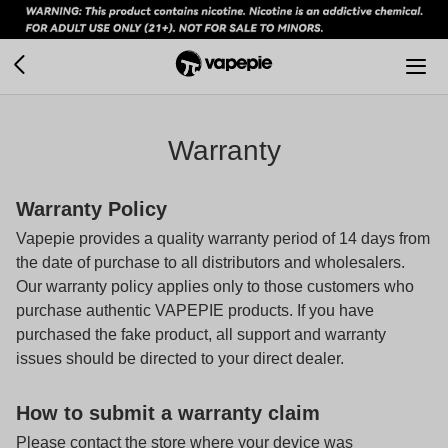
Warranty
Warranty Policy
Vapepie provides a quality warranty period of 14 days from
the date of purchase to all distributors and wholesalers.
Our warranty policy applies only to those customers who
purchase authentic
VAPEPIE
products. If you have
purchased the fake product, all support and warranty
issues should be directed to your direct dealer.
How to submit a warranty claim
Please contact the store where your device was