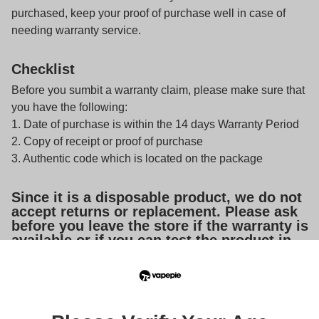
purchased, keep your proof of purchase well in case of
needing warranty service.
Checklist
Before you sumbit a warranty claim, please make sure that
you have the following:
1. Date of purchase is within the 14 days Warranty Period
2. Copy of receipt or proof of purchase
3. Authentic code which is located on the package
Since it is a disposable product, we do not
accept returns or replacement. Please ask
before you leave the store if the warranty is
available or if you can test the product in
person to see if it is fully functional.
Note:
If your complaint is not handled properly, please
send an email to
support@vapepiestore.com
, and then we
will assist you to contact local retailer for your after-sales