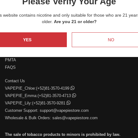
Please Verify Your Age
service.
s website contains nicotine and only suitable for those who are 21 year
older.
Are you 21 or older?
YES
NO
Who We Are
Retail and Wholesale
PMTA
FAQS
Contact Us
VAPEPIE_Chloe:(+52)81-3570-4199
VAPEPIE_Emma:(+52)81-3570-4713
VAPEPIE_Lily:(+52)81-3570-9281
Customer Support:
support@vapepiestore.com
Wholesale & Bulk Orders:
sales@vapepiestore.com
The sale of tobacco products to minors is prohibited by law.