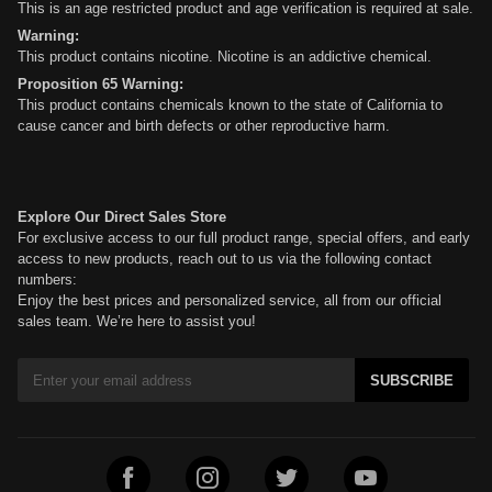
This is an age restricted product and age verification is required at sale.
Warning:
This product contains nicotine. Nicotine is an addictive chemical.
Proposition 65 Warning:
This product contains chemicals known to the state of California to
cause cancer and birth defects or other reproductive harm.
Explore Our Direct Sales Store
For exclusive access to our full product range, special offers, and early
access to new products, reach out to us via the following contact
numbers:
Enjoy the best prices and personalized service, all from our official
sales team. We’re here to assist you!
SUBSCRIBE