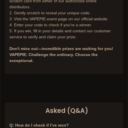
scratch card from either of our authorized online
One day ago
The prize was won by the
distributors.
lucky winner: p******@yahoo.com
2. Gently scratch to reveal your unique code.
One More Vapepie Award
3. Visit the VAPEPIE event page on our official website.
4. Enter your code to check if you're a winner.
One day ago
The prize was won by the
5. If you win, fill in your details and contact our customer
lucky winner: bMQ******@gmail.com
service to verify and claim your prize.
3-in-1 Charger Cable
One day ago
The prize was won by the
Don't miss out—incredible prizes are waiting for you!
lucky winner: pCn******@outlook.com
VAPEPIE: Challenge the ordinary. Choose the
3-in-1 Charger Cable
exceptional.
One day ago
The prize was won by the
lucky winner: qAZ******@outlook.com
One More Vapepie Award
One day ago
The prize was won by the
lucky winner: jjg******@outlook.com
One More Vapepie Award
Asked (Q&A)
One day ago
The prize was won by the
lucky winner: fmA******@outlook.com
3-in-1 Charger Cable
Q: How do I check if I’ve won?