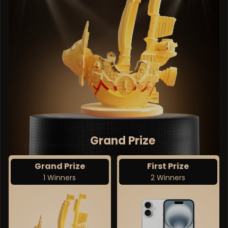
One day ago
The prize was won by the
lucky winner: kar******@gmail.com
One More Vapepie Award
One day ago
The prize was won by the
lucky winner: cse******@freemail.hu
3-in-1 Charger Cable
One day ago
The prize was won by the
lucky winner: mel******@gmail.com
3-in-1 Charger Cable
Grand Prize
One day ago
The prize was won by the
lucky winner: Tvo******@gmail.com
Grand Prize
First Prize
3-in-1 Charger Cable
1 Winners
2 Winners
One day ago
The prize was won by the
lucky winner: huj******@gmail.com
One More Vapepie Award
One day ago
The prize was won by the