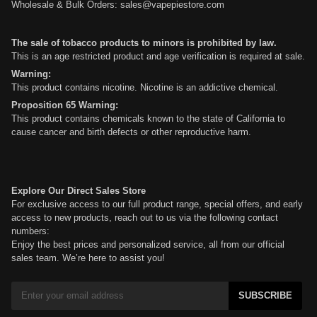
Wholesale & Bulk Orders:
sales@vapepiestore.com
lucky winner: LQe******@hotmail.com
One More Vapepie Award
The sale of tobacco products to minors is prohibited by law.
One day ago
The prize was won by the
This is an age restricted product and age verification is required at sale.
lucky winner: x******@yahoo.com
One More Vapepie Award
Warning:
This product contains nicotine. Nicotine is an addictive chemical.
One day ago
The prize was won by the
Proposition 65 Warning:
lucky winner: jRN******@gmail.com
This product contains chemicals known to the state of California to
One More Vapepie Award
cause cancer and birth defects or other reproductive harm.
One day ago
The prize was won by the
lucky winner: 6eu******@hotmail.com
One More Vapepie Award
Explore Our Direct Sales Store
One day ago
The prize was won by the
For exclusive access to our full product range, special offers, and early
lucky winner: ydr******@gmail.com
access to new products, reach out to us via the following contact
One More Vapepie Award
numbers:
Enjoy the best prices and personalized service, all from our official
One day ago
The prize was won by the
sales team. We’re here to assist you!
lucky winner: Gb8******@hotmail.com
3-in-1 Charger Cable
SUBSCRIBE
One day ago
The prize was won by the