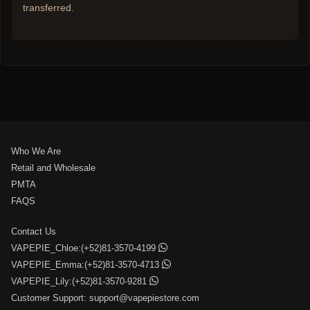
transferred.
lucky winner: fDj******@outlook.com
3-in-1 Charger Cable
One day ago
The prize was won by the
lucky winner: f******@outlook.com
One More Vapepie Award
One day ago
The prize was won by the
lucky winner: 8un******@gmail.com
One More Vapepie Award
One day ago
The prize was won by the
Who We Are
lucky winner: 4AG******@hotmail.com
Retail and Wholesale
3-in-1 Charger Cable
PMTA
FAQS
One day ago
The prize was won by the
lucky winner: g******@yahoo.com
3-in-1 Charger Cable
Contact Us
VAPEPIE_Chloe:(+52)81-3570-4199
One day ago
The prize was won by the
VAPEPIE_Emma:(+52)81-3570-4713
lucky winner: X******@outlook.com
One More Vapepie Award
VAPEPIE_Lily:(+52)81-3570-9281
Customer Support:
support@vapepiestore.com
One day ago
The prize was won by the