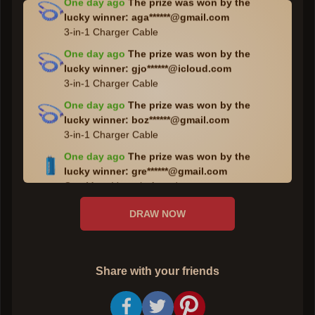
3-in-1 Charger Cable
One day ago
The prize was won by the
lucky winner: gjo******@icloud.com
3-in-1 Charger Cable
One day ago
The prize was won by the
lucky winner: boz******@gmail.com
3-in-1 Charger Cable
One day ago
The prize was won by the
lucky winner: gre******@gmail.com
One More Vapepie Award
One day ago
The prize was won by the
lucky winner: chr******@gmail.com
DRAW NOW
3-in-1 Charger Cable
One day ago
The prize was won by the
lucky winner: nyu******@gmail.hu
3-in-1 Charger Cable
Share with your friends
One day ago
The prize was won by the
lucky winner: bru******@gmail.com