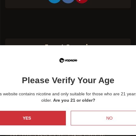
3-in-1 Charger Cable
One day ago
The prize was won by the
lucky winner: sze******@gmail.com
3-in-1 Charger Cable
One day ago
The prize was won by the
lucky winner: pal******@gmail.com
Event Overview
3-in-1 Charger Cable
One day ago
The prize was won by the
lucky winner: C******@yahoo.com
VAPEPIE Officially Lands in Australia and
One More Vapepie Award
Hungary! Scratch & Win Exciting Prizes!
Please Verify Your Age
One day ago
The prize was won by the
In response to the growing demand from Hungarian users
lucky winner: nk6******@gmail.com
for a more efficient and convenient vaping experience,
3-in-1 Charger Cable
s website contains nicotine and only suitable for those who are 21 year
VAPEPIE has arrived to redefine the standards!
older.
Are you 21 or older?
One day ago
The prize was won by the
lucky winner: Pub******@hotmail.com
As the global e-cigarette market continues to evolve,
One More Vapepie Award
VAPEPIE is here to challenge the conventional and break
YES
NO
through industry barriers.
We are committed to delivering
One day ago
The prize was won by the
world-class, innovative e-cigarette products
that offer
lucky winner: UT9******@hotmail.com
true freedom, style, and technological excellence.
3-in-1 Charger Cable