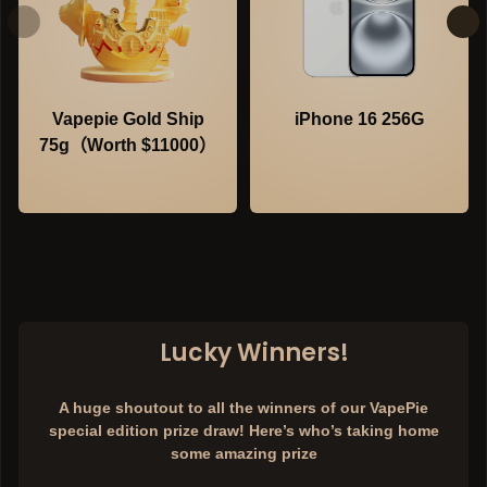
lucky winner: huj******@gmail.com
Vaepie Baseball Cap
One day ago
The prize was won by the
lucky winner: lat******@gmail.com
One More Vapepie Award
Vapepie Gold Ship
iPhone 16 256G
One day ago
The prize was won by the
75g（Worth $11000）
lucky winner: ins******@gmail.com
Vaepie Baseball Cap
One day ago
The prize was won by the
lucky winner: ins******@gmail.com
3-in-1 Charger Cable
One day ago
The prize was won by the
lucky winner: fal******@gmail.com
Lucky Winners!
3-in-1 Charger Cable
One day ago
The prize was won by the
lucky winner: hor******@gmail.com
A huge shoutout to all the winners of our VapePie
3-in-1 Charger Cable
special edition prize draw! Here’s who’s taking home
some amazing prize
One day ago
The prize was won by the
lucky winner: aga******@gmail.com