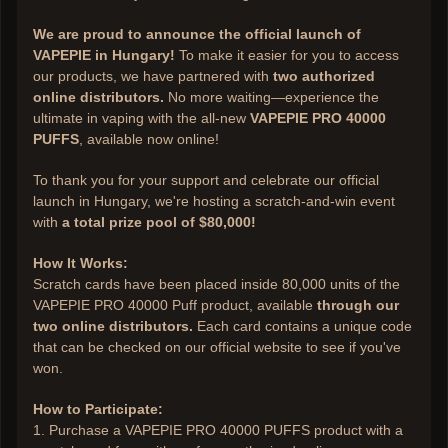
One day ago
The prize was won by the
We are proud to announce the official launch of
lucky winner: v******@yahoo.com
VAPEPIE in Hungary!
To make it easier for you to access
One More Vapepie Award
our products, we have partnered with
two authorized
online distributors.
No more waiting—experience the
One day ago
The prize was won by the
ultimate in vaping with the all-new
VAPEPIE PRO 40000
lucky winner: d******@yahoo.com
PUFFS
, available now online!
One More Vapepie Award
One day ago
The prize was won by the
To thank you for your support and celebrate our official
lucky winner: xYD******@outlook.com
launch in Hungary, we're hosting a scratch-and-win event
One More Vapepie Award
with
a total prize pool of $80,000!
One day ago
The prize was won by the
How It Works:
lucky winner: O******@hotmail.com
Scratch cards have been placed inside 80,000 units of the
3-in-1 Charger Cable
VAPEPIE PRO 40000 Puff product, available
through our
One day ago
The prize was won by the
two online distributors.
Each card contains a unique code
lucky winner: J******@yahoo.com
that can be checked on our official website to see if you've
One More Vapepie Award
won.
One day ago
The prize was won by the
How to Participate:
lucky winner: MiP******@outlook.com
1. Purchase a VAPEPIE PRO 40000 PUFFS product with a
3-in-1 Charger Cable