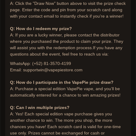
One day ago
The prize was won by the
A: Click the "Draw Now" button above to visit the prize check
lucky winner: NDP******@gmail.com
page. Enter the code and pin from your scratch card along
One More Vapepie Award
with your contact email to instantly check if you’re a winner!
One day ago
The prize was won by the
Q: How do I redeem my prize?
lucky winner: MHk******@gmail.com
A: If you are a lucky winner, please contact the distributor
3-in-1 Charger Cable
where you purchased the product to claim your prize. They
One day ago
The prize was won by the
will assist you with the redemption process.If you have any
lucky winner: e4j******@yahoo.com
questions about the event, feel free to reach us via:
3-in-1 Charger Cable
WhatsApp: (+52) 81-3570-4199
One day ago
The prize was won by the
Email:
supportwin@vapepiestore.com
lucky winner: oAW******@hotmail.com
One More Vapepie Award
Q: How do I participate in the VapePie prize draw?
A: Purchase a special edition VapePie vape, and you’ll be
One day ago
The prize was won by the
automatically entered for a chance to win amazing prizes!
lucky winner: Z******@gmail.com
3-in-1 Charger Cable
Q: Can I win multiple prizes?
One day ago
The prize was won by the
A: Yes! Each special edition vape purchase gives you
lucky winner: s93******@outlook.com
another chance to win. The more you shop, the more
3-in-1 Charger Cable
chances you have! Each scratch card is valid for one-time
use only. Prizes cannot be exchanged for cash or
One day ago
The prize was won by the