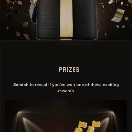
PRIZES
Scratch to reveal if you've won one of these exciting
rewards